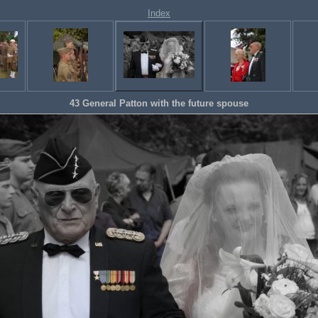
Index
43 General Patton with the future spouse