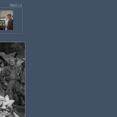
Next >>