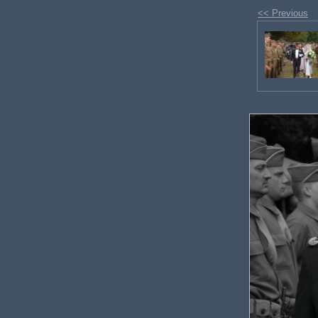
<< Previous