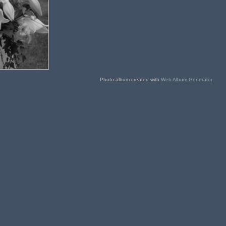
Photo album created with
Web Album Generator