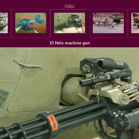
Index
15 Helo machine gun