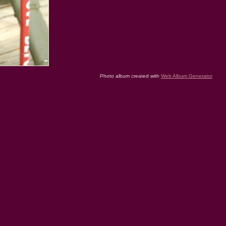
Photo album created with
Web Album Generator