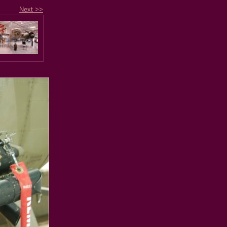
Next >>