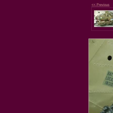
<< Previous