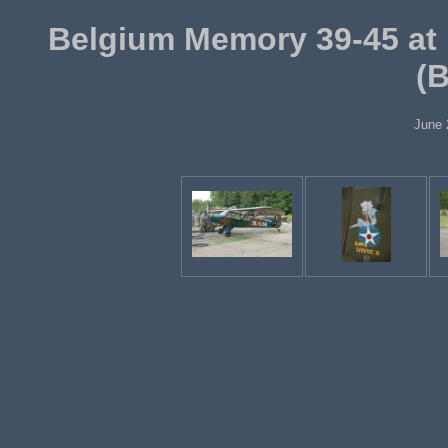
Belgium Memory 39-45 at 
(
June 