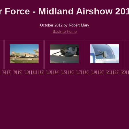
Force - Midland Airshow 201
October 2012 by Robert Mary
Back to Home
]
[6]
[7]
[8]
[9]
[10]
[11]
[12]
[13]
[14]
[15]
[16]
[17]
[18]
[19]
[20]
[21]
[22]
[23]