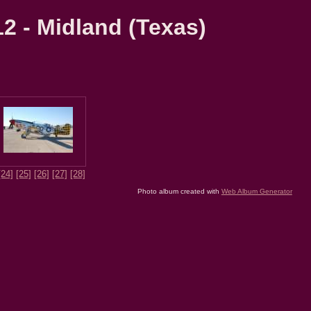
2 - Midland (Texas)
[24]
[25]
[26]
[27]
[28]
Photo album created with
Web Album Generator