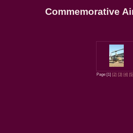
Commemorative Air 
Page:[1]
[2]
[3]
[4]
[5