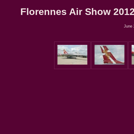
Florennes Air Show 2012 
June 