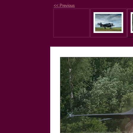
<< Previous