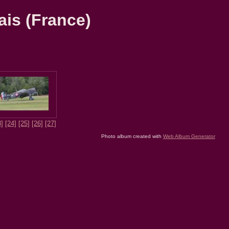
ais (France)
3]
[24]
[25]
[26]
[27]
Photo album created with
Web Album Generator