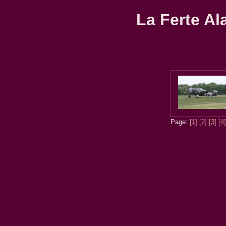
La Ferte Al
Page:
[1]
[2]
[3]
[4]