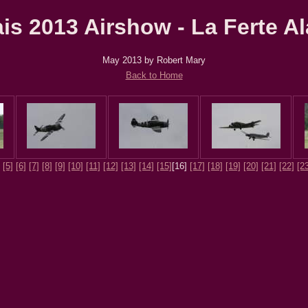
ais 2013 Airshow - La Ferte Al
May 2013 by Robert Mary
Back to Home
[5]
[6]
[7]
[8]
[9]
[10]
[11]
[12]
[13]
[14]
[15]
[16]
[17]
[18]
[19]
[20]
[21]
[22]
[2