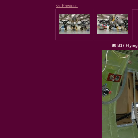
<< Previous
80 B17 Flying