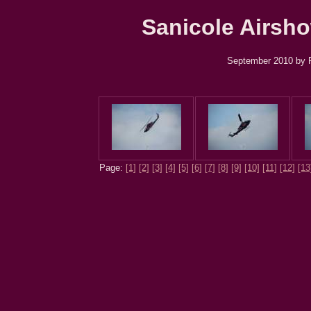
Sanicole Airsho
September 2010 by R
Page:
[1]
[2]
[3]
[4]
[5]
[6]
[7]
[8]
[9]
[10]
[11]
[12]
[13