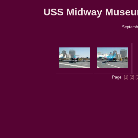
USS Midway Museum 
Septembe
Page:
[1]
[2]
[